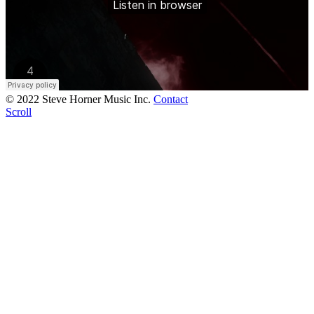
© 2022 Steve Horner Music Inc.
Contact
Scroll