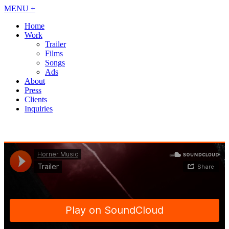
MENU +
Home
Work
Trailer
Films
Songs
Ads
About
Press
Clients
Inquiries